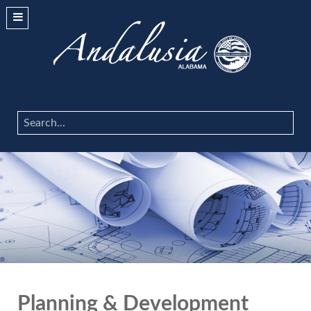
Search
...
Planning & Development