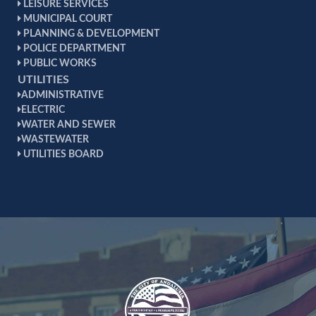
LEISURE SERVICES
zoning ordinances. This is an autonomous board
MUNICIPAL COURT
whose decisions are final. The board hears requests
PLANNING & DEVELOPMENT
from citizens for zoning variances of all kinds.
POLICE DEPARTMENT
PUBLIC WORKS
UTILITIES
ADMINISTRATIVE
ELECTRIC
WATER AND SEWER
WASTEWATER
UTILITIES BOARD