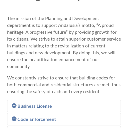
The mission of the Planning and Development
department is to support Andalusia’s motto, “A proud
heritage; A progressive future” by providing growth for
its citizens. We strive to attain superior customer service
in matters relating to the revitalization of current
buildings and new development. By doing this, we will
ensure the beautification enhancement of our
community.
We constantly strive to ensure that building codes for
both commercial and residential structures are met; thus
ensuring the safety of each and every resident.
Business License
Code Enforcement
Learn more about Business License.