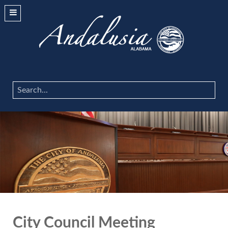
Search
...
City Council Meeting