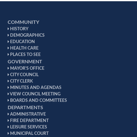
COMMUNITY
HISTORY
DEMOGRAPHICS
EDUCATION
HEALTH CARE
PLACES TO SEE
GOVERNMENT
MAYOR'S OFFICE
CITY COUNCIL
CITY CLERK
MINUTES AND AGENDAS
VIEW COUNCIL MEETING
BOARDS AND COMMITTEES
DEPARTMENTS
ADMINISTRATIVE
FIRE DEPARTMENT
LEISURE SERVICES
MUNICIPAL COURT