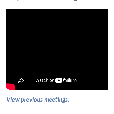
View previous meetings.