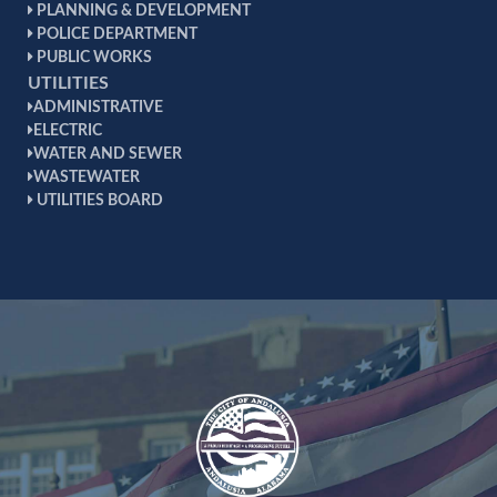
PLANNING & DEVELOPMENT
POLICE DEPARTMENT
PUBLIC WORKS
UTILITIES
ADMINISTRATIVE
ELECTRIC
WATER AND SEWER
WASTEWATER
UTILITIES BOARD