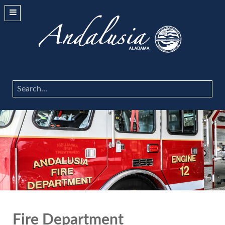
Search
...
Fire Department