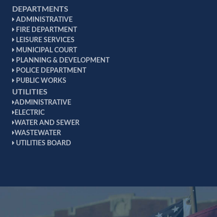
DEPARTMENTS
ADMINISTRATIVE
FIRE DEPARTMENT
LEISURE SERVICES
MUNICIPAL COURT
PLANNING & DEVELOPMENT
POLICE DEPARTMENT
PUBLIC WORKS
UTILITIES
ADMINISTRATIVE
ELECTRIC
WATER AND SEWER
WASTEWATER
UTILITIES BOARD