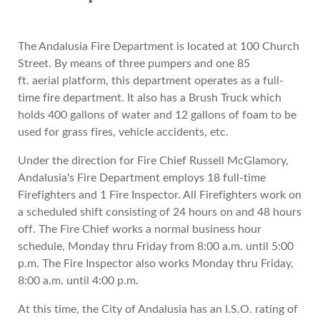
The Andalusia Fire Department is located at 100 Church
Street. By means of three pumpers and one 85
ft. aerial platform, this department operates as a full-
time fire department. It also has a Brush Truck which
holds 400 gallons of water and 12 gallons of foam to be
used for grass fires, vehicle accidents, etc.
Under the direction for Fire Chief Russell McGlamory,
Andalusia's Fire Department employs 18 full-time
Firefighters and 1 Fire Inspector. All Firefighters work on
a scheduled shift consisting of 24 hours on and 48 hours
off. The Fire Chief works a normal business hour
schedule, Monday thru Friday from 8:00 a.m. until 5:00
p.m. The Fire Inspector also works Monday thru Friday,
8:00 a.m. until 4:00 p.m.
At this time, the City of Andalusia has an I.S.O. rating of