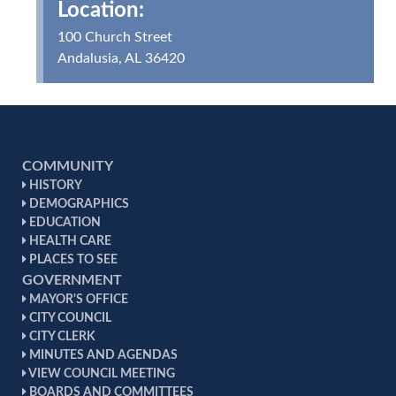
Location:
100 Church Street
Andalusia, AL 36420
COMMUNITY
HISTORY
DEMOGRAPHICS
EDUCATION
HEALTH CARE
PLACES TO SEE
GOVERNMENT
MAYOR'S OFFICE
CITY COUNCIL
CITY CLERK
MINUTES AND AGENDAS
VIEW COUNCIL MEETING
BOARDS AND COMMITTEES