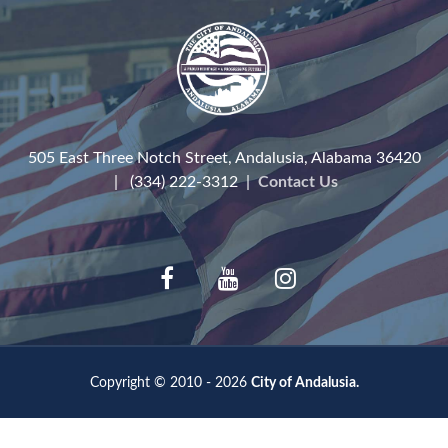
505 East Three Notch Street, Andalusia, Alabama 36420
| (334) 222-3312 |
Contact Us
Copyright © 2010 - 2026
City of Andalusia.