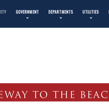
ITY
GOVERNMENT
DEPARTMENTS
UTILITIES