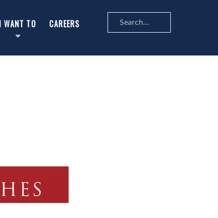
Search
I WANT TO
CAREERS
...