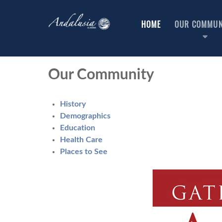
HOME
OUR COMMUN
Our Community
History
Demographics
Education
Health Care
Places to See