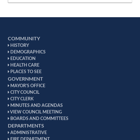
COMMUNITY
HISTORY
DEMOGRAPHICS
EDUCATION
HEALTH CARE
PLACES TO SEE
GOVERNMENT
MAYOR'S OFFICE
CITY COUNCIL
CITY CLERK
MINUTES AND AGENDAS
VIEW COUNCIL MEETING
BOARDS AND COMMITTEES
DEPARTMENTS
ADMINISTRATIVE
FIRE DEPARTMENT