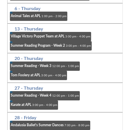
6
- Thursday
Animal Tales at APL
1:00 pm - 2:00 pm
13
- Thursday
Village Victory Puppet Team at APL
3:00 pm - 4:00 pm
Summer Reading Program - Week 2
3:00 pm - 4:00 pm
20
- Thursday
Summer Reading - Week 3
12:00 pm - 1:00 pm
Tom Foolery at APL
3:00 pm - 4:00 pm
27
- Thursday
Summer Reading - Week 4
12:00 pm - 1:00 pm
Karate at APL
3:00 pm - 4:00 pm
28
- Friday
Andalusia Ballet's Summer Dances
7:00 pm - 8:00 pm