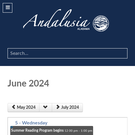
Search
...
June 2024
May 2024
July 2024
5
- Wednesday
Summer Reading Program begins
12:00 pm - 1:00 pm