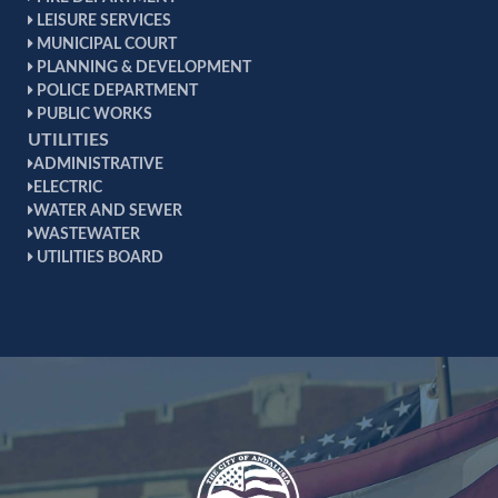
LEISURE SERVICES
MUNICIPAL COURT
PLANNING & DEVELOPMENT
POLICE DEPARTMENT
PUBLIC WORKS
UTILITIES
ADMINISTRATIVE
ELECTRIC
WATER AND SEWER
WASTEWATER
UTILITIES BOARD