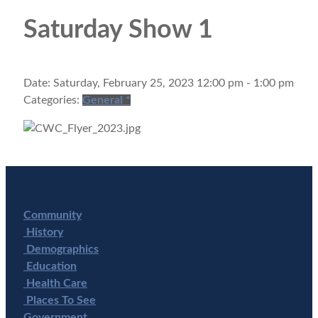
Saturday Show 1
Date:
Saturday, February 25, 2023 12:00 pm - 1:00 pm
Categories:
General
*
Community
History
Demographics
Education
Health Care
Places To See
Government