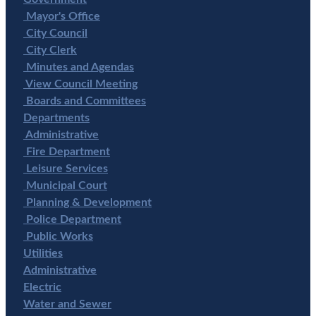
Mayor's Office
City Council
City Clerk
Minutes and Agendas
View Council Meeting
Boards and Committees
Departments
Administrative
Fire Department
Leisure Services
Municipal Court
Planning & Development
Police Department
Public Works
Utilities
Administrative
Electric
Water and Sewer