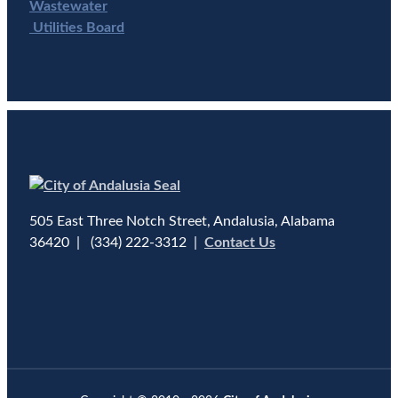
Wastewater
Utilities Board
505 East Three Notch Street, Andalusia, Alabama
36420 | (334) 222-3312 |
Contact Us