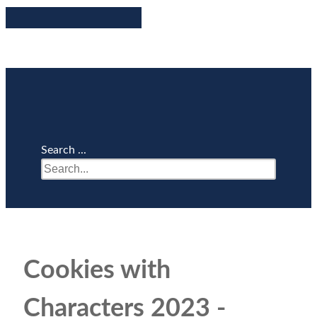
Search ...
Cookies with
Characters 2023 -