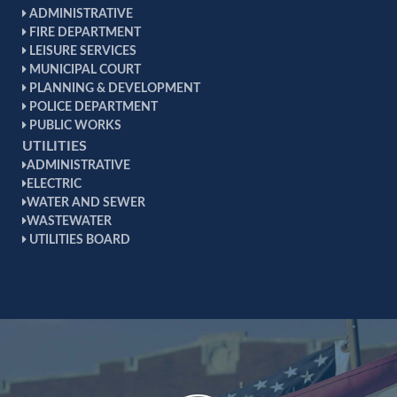
ADMINISTRATIVE
FIRE DEPARTMENT
LEISURE SERVICES
MUNICIPAL COURT
PLANNING & DEVELOPMENT
POLICE DEPARTMENT
PUBLIC WORKS
UTILITIES
ADMINISTRATIVE
ELECTRIC
WATER AND SEWER
WASTEWATER
UTILITIES BOARD