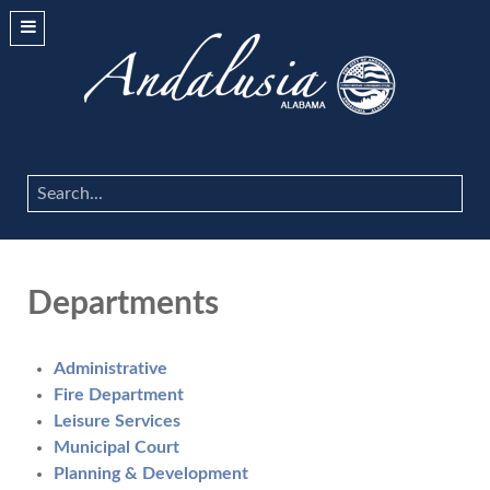
Search
...
Departments
Administrative
Fire Department
Leisure Services
Municipal Court
Planning & Development