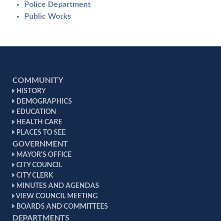
Police Department
Public Works
COMMUNITY
HISTORY
DEMOGRAPHICS
EDUCATION
HEALTH CARE
PLACES TO SEE
GOVERNMENT
MAYOR'S OFFICE
CITY COUNCIL
CITY CLERK
MINUTES AND AGENDAS
VIEW COUNCIL MEETING
BOARDS AND COMMITTEES
DEPARTMENTS