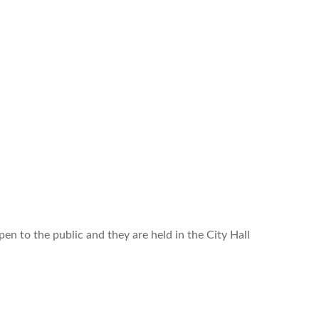
n to the public and they are held in the City Hall