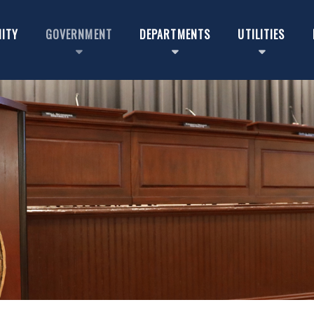
ITY
GOVERNMENT
DEPARTMENTS
UTILITIES