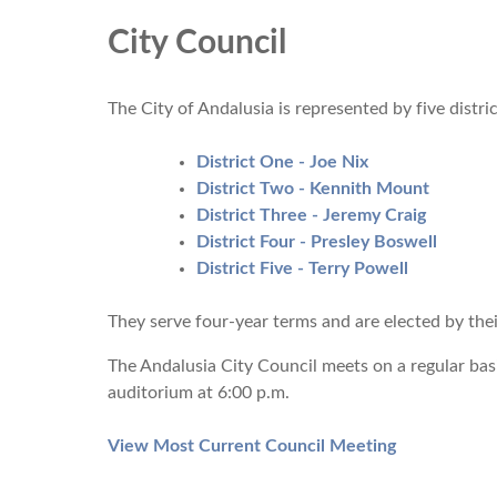
City Council
The City of Andalusia is represented by five distr
Dis
trict One - Joe Nix
District Two - Kennith Mount
District Three - Jeremy Craig
District Four - Presley Boswell
District Five - Terry Powell
They serve four-year terms and are elected by thei
The Andalusia City Council meets on a regular bas
auditorium at 6:00 p.m.
View Most Current Council Meeting