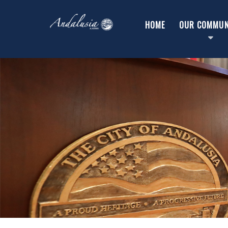
HOME
OUR COMMUN