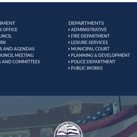
NMENT
DEPARTMENTS
 OFFICE
ADMINISTRATIVE
UNCIL
FIRE DEPARTMENT
ERK
LEISURE SERVICES
S AND AGENDAS
MUNICIPAL COURT
OUNCIL MEETING
PLANNING & DEVELOPMENT
 AND COMMITTEES
POLICE DEPARTMENT
PUBLIC WORKS