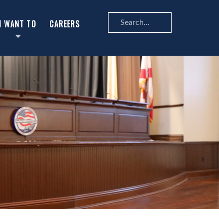
Search
I WANT TO
CAREERS
...