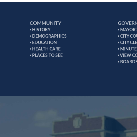
COMMUNITY
GOVER
HISTORY
MAYOR'S
DEMOGRAPHICS
CITY CO
EDUCATION
CITY CL
HEALTH CARE
MINUTE
PLACES TO SEE
VIEW C
BOARDS