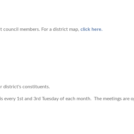
ict council members. For a district map,
click here.
r district's constituents.
is every 1st and 3rd Tuesday of each month. The meetings are ope