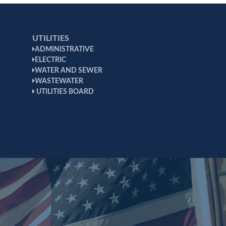
UTILITIES
ADMINISTRATIVE
ELECTRIC
WATER AND SEWER
WASTEWATER
UTILITIES BOARD