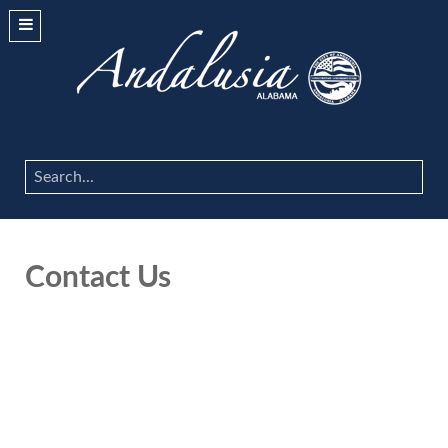
Search
...
Contact Us