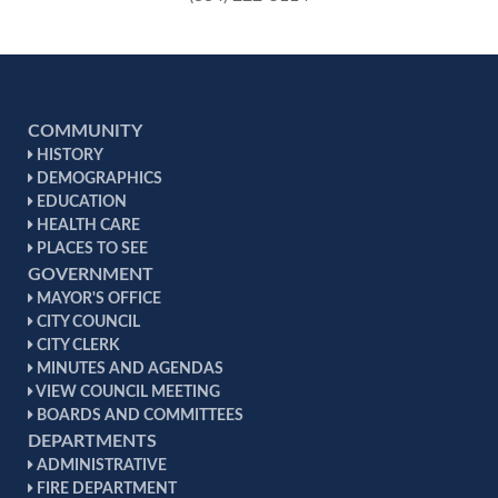
COMMUNITY
HISTORY
DEMOGRAPHICS
EDUCATION
HEALTH CARE
PLACES TO SEE
GOVERNMENT
MAYOR'S OFFICE
CITY COUNCIL
CITY CLERK
MINUTES AND AGENDAS
VIEW COUNCIL MEETING
BOARDS AND COMMITTEES
DEPARTMENTS
ADMINISTRATIVE
FIRE DEPARTMENT