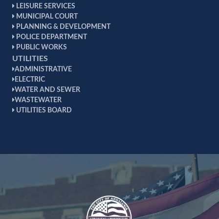
LEISURE SERVICES
MUNICIPAL COURT
PLANNING & DEVELOPMENT
POLICE DEPARTMENT
PUBLIC WORKS
UTILITIES
ADMINISTRATIVE
ELECTRIC
WATER AND SEWER
WASTEWATER
UTILITIES BOARD