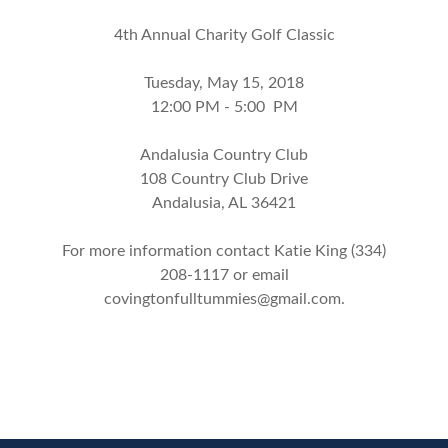
4th Annual Charity Golf Classic
Tuesday, May 15, 2018
12:00 PM - 5:00 PM
Andalusia Country Club
108 Country Club Drive
Andalusia, AL 36421
For more information contact Katie King (334)
208-1117 or email
covingtonfulltummies@gmail.com
.