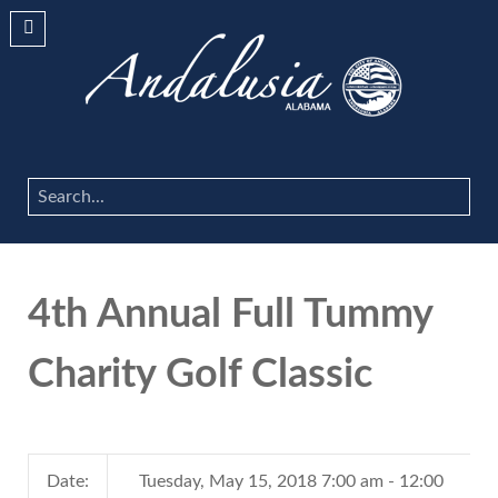
Search
...
4th Annual Full Tummy
Charity Golf Classic
Date:
Tuesday, May 15, 2018 7:00 am - 12:00