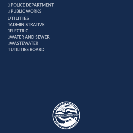
POLICE DEPARTMENT
PUBLIC WORKS
UTILITIES
ADMINISTRATIVE
ELECTRIC
WATER AND SEWER
WASTEWATER
UTILITIES BOARD