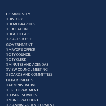
COMMUNITY
HISTORY
DEMOGRAPHICS
EDUCATION
HEALTH CARE
PLACES TO SEE
GOVERNMENT
MAYOR'S OFFICE
CITY COUNCIL
CITY CLERK
MINUTES AND AGENDAS
VIEW COUNCIL MEETING
BOARDS AND COMMITTEES
DEPARTMENTS
ADMINISTRATIVE
FIRE DEPARTMENT
LEISURE SERVICES
MUNICIPAL COURT
PLANNING & DEVELOPMENT