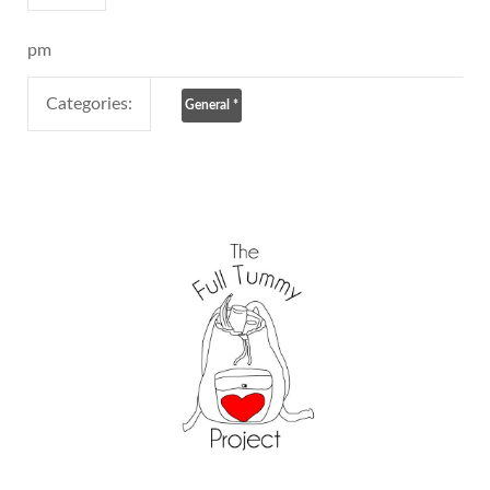
pm
Categories:
General
*